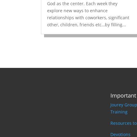
God as the center. Each week they
explore new ways to enhance
relationships with coworkers, significant
other, children, friends etc…by filling...
Important
Jourey Grou
Training
Resources t
Devotions