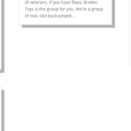
of veterans. If you have flaws, Broken
Toys is the group for you. We're a group
of real, laid back people...