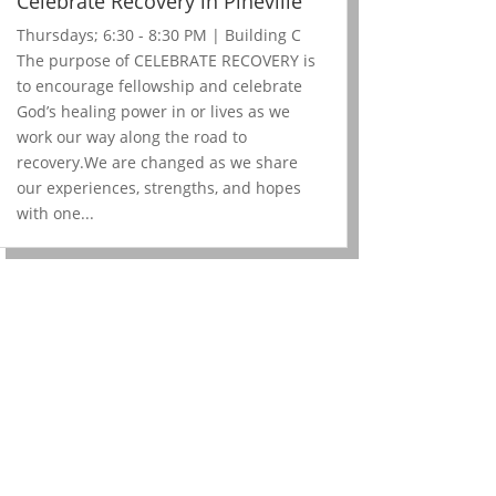
Celebrate Recovery in Pineville
Thursdays; 6:30 - 8:30 PM | Building C
The purpose of CELEBRATE RECOVERY is
to encourage fellowship and celebrate
God’s healing power in or lives as we
work our way along the road to
recovery.We are changed as we share
our experiences, strengths, and hopes
with one...