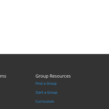
ams
Group Resources
Find a Group
Start a Group
Curriculum