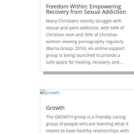
Freedom Within: Empowering
Recovery from Sexual Addiction
Many Christians silently struggle with
sexual and porn addiction, with 64% of
Christian men and 30% of Christian
women viewing pornography regularly
(Barna Group, 2016). An online support
group is being launched to provide a
safe space for healing, recovery, and...
Growth
The GROWTH group is a friendly, caring
group of people who are learning what it
means to have healthy relationships with