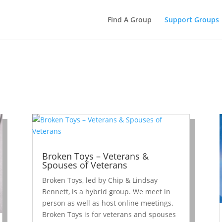
Find A Group
Support Groups
Broken Toys – Veterans &
Spouses of Veterans
Broken Toys, led by Chip & Lindsay
Bennett, is a hybrid group. We meet in
person as well as host online meetings.
Broken Toys is for veterans and spouses