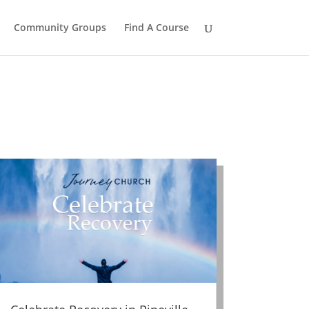
Community Groups
Find A Course