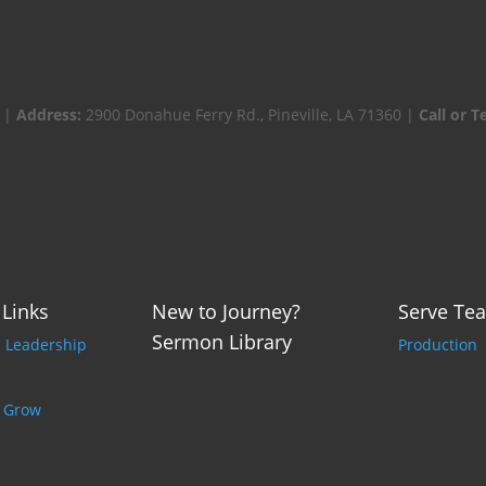
 |
Address:
2900 Donahue Ferry Rd., Pineville, LA 71360 |
Call or T
 Links
New to Journey?
Serve Te
Sermon Library
p Leadership
Production
o Grow