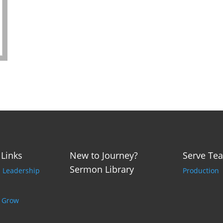
 Links
New to Journey?
Serve Te
Sermon Library
p Leadership
Production
o Grow