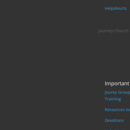
Help4Hurts
Journey Church
Important
Jourey Grou
Training
Resources t
Devotions