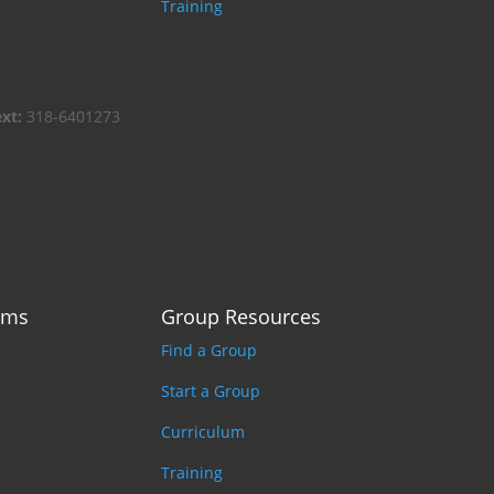
Training
ext:
318-6401273
ams
Group Resources
Find a Group
Start a Group
Curriculum
Training