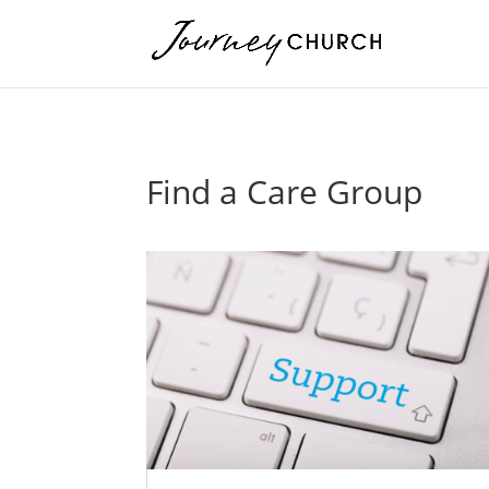
Find a Care Group